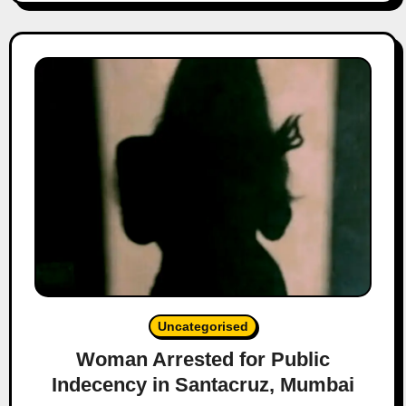
Uncategorised
Woman Arrested for Public
Indecency in Santacruz, Mumbai