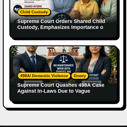
Child Custody
Supreme Court Orders Shared Child
Custody, Emphasizes Importance of
Both Parents
498A/ Domestic Violence
Dowry
Supreme Court Quashes 498A Case
Against In-Laws Due to Vague
Allegations and Lack of Evidence