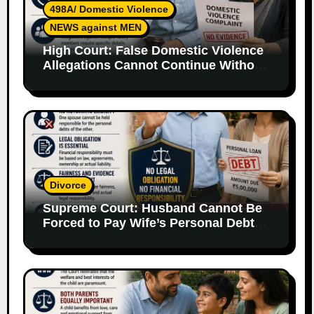
498A/ Domestic Violence
NEWS against MEN
High Court: False Domestic Violence
Allegations Cannot Continue Without
Supporting Evidence
Divorce
Supreme Court: Husband Cannot Be
Forced to Pay Wife’s Personal Debts
Without Legal Responsibility