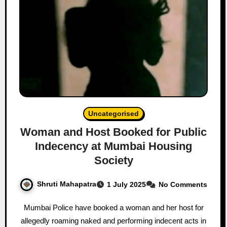
Uncategorised
Woman and Host Booked for Public
Indecency at Mumbai Housing
Society
Shruti Mahapatra
1 July 2025
No Comments
Mumbai Police have booked a woman and her host for
allegedly roaming naked and performing indecent acts in