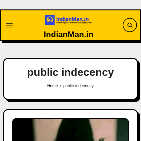
Skip
to
content
IndianMan.in
public indecency
Home
public indecency