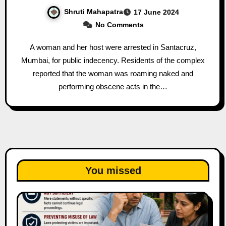
Shruti Mahapatra
17 June 2024
No Comments
A woman and her host were arrested in Santacruz,
Mumbai, for public indecency. Residents of the complex
reported that the woman was roaming naked and
performing obscene acts in the…
You missed