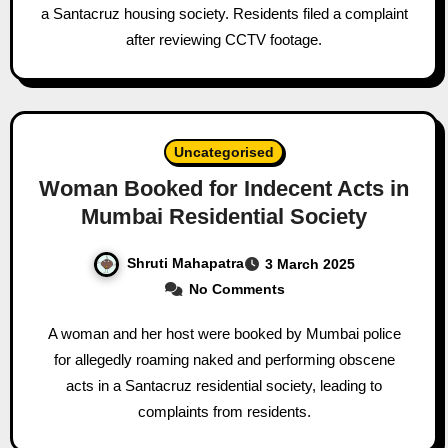
a Santacruz housing society. Residents filed a complaint
after reviewing CCTV footage.
Uncategorised
Woman Booked for Indecent Acts in
Mumbai Residential Society
Shruti Mahapatra
3 March 2025
No Comments
A woman and her host were booked by Mumbai police
for allegedly roaming naked and performing obscene
acts in a Santacruz residential society, leading to
complaints from residents.