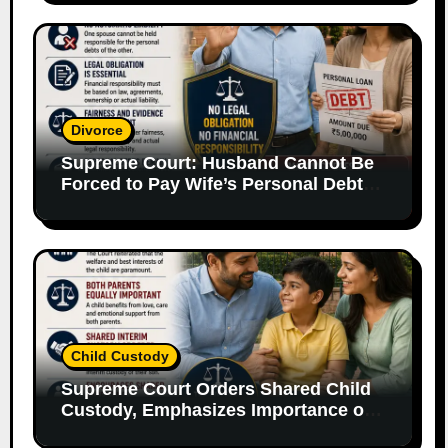
Divorce
Supreme Court: Husband Cannot Be
Forced to Pay Wife’s Personal Debts
Without Legal Responsibility
Child Custody
Supreme Court Orders Shared Child
Custody, Emphasizes Importance of
Both Parents