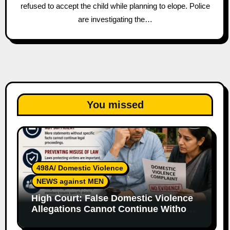
refused to accept the child while planning to elope. Police
are investigating the…
You missed
498A/ Domestic Violence
NEWS against MEN
High Court: False Domestic Violence
Allegations Cannot Continue Without
Supporting Evidence