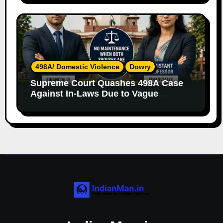
498A/ Domestic Violence
Dowry
Supreme Court Quashes 498A Case
Against In-Laws Due to Vague
Allegations and Lack of Evidence