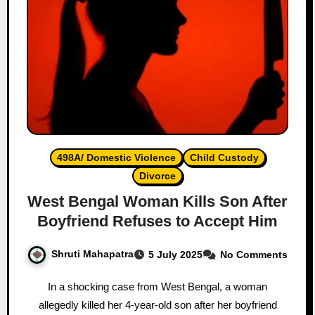
498A/ Domestic Violence
Child Custody
Divorce
West Bengal Woman Kills Son After
Boyfriend Refuses to Accept Him
Shruti Mahapatra
5 July 2025
No Comments
In a shocking case from West Bengal, a woman
allegedly killed her 4-year-old son after her boyfriend