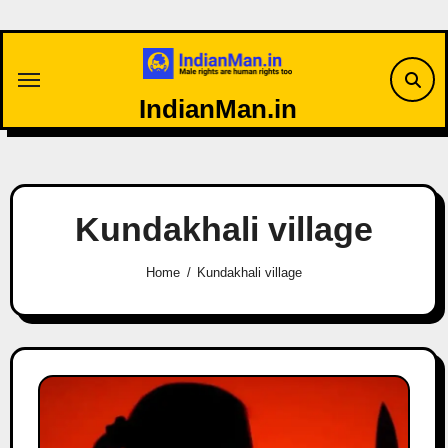
Skip
to
content
IndianMan.in
Kundakhali village
Home
Kundakhali village