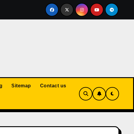
Court: Husband Cannot Be Forced to Pay Wife’s Personal Debt
g
Sitemap
Contact us