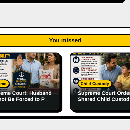
You missed
rce
Child Custody
eme Court: Husband
Supreme Court Orde
ot Be Forced to Pay
Shared Child Custod
’s Personal Debts
Emphasizes Importa
out Legal
of Both Parents
onsibility