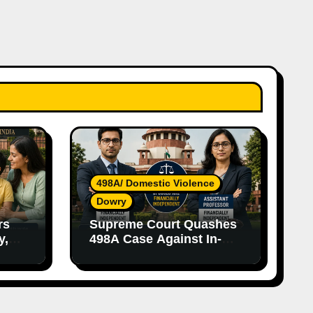
498A/ Domestic Violence
Dowry
rs
Supreme Court Quashes
y,
498A Case Against In-
nce
Laws Due to Vague
Allegations and Lack of
Evidence