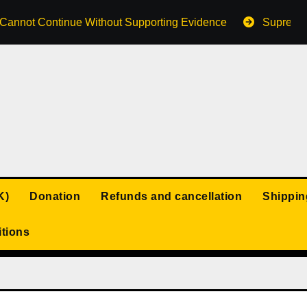
s Cannot Continue Without Supporting Evidence
Supreme 
K)
Donation
Refunds and cancellation
Shippin
tions