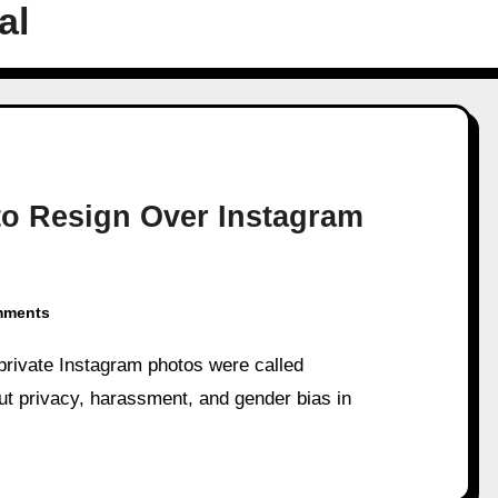
al
to Resign Over Instagram
mments
ut privacy, harassment, and gender bias in