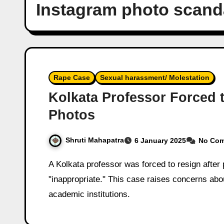
Instagram photo scand
Rape Case
Sexual harassment/ Molestation
Kolkata Professor Forced 
Photos
Shruti Mahapatra
6 January 2025
No Co
A Kolkata professor was forced to resign after private Instagram photos were called
"inappropriate." This case raises concerns abo
academic institutions.