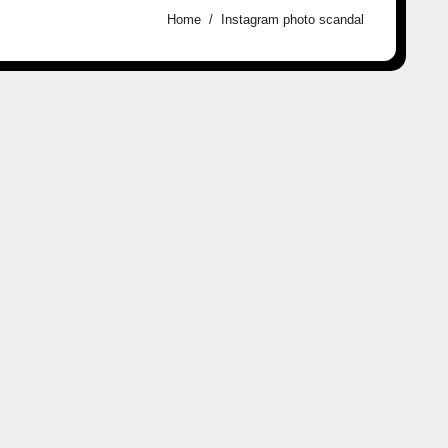
Home
Instagram photo scandal