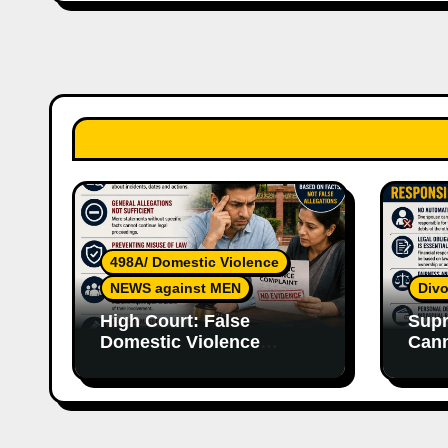
498A/ Domestic Violence
NEWS against MEN
Divo
High Court: False
Supr
Domestic Violence
Cann
Allegations Cannot
Wife
Continue Without
With
Supporting Evidence
Resp