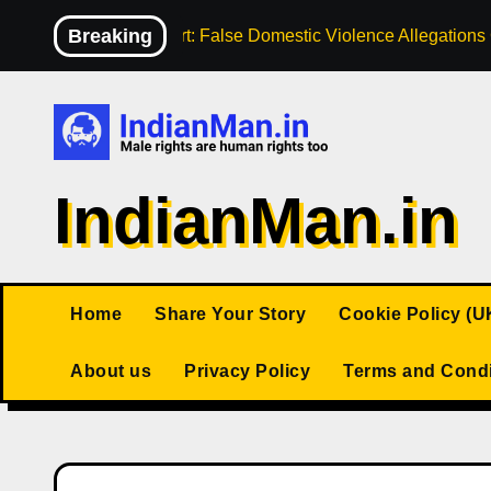
Skip
Breaking
High Court: False Domestic Violence Allegation
to
content
IndianMan.in
Home
Share Your Story
Cookie Policy (U
About us
Privacy Policy
Terms and Condi