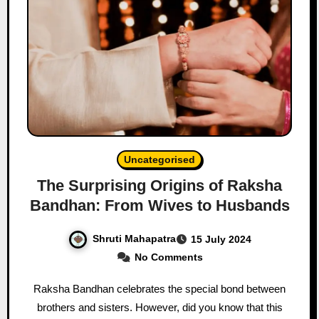
Uncategorised
The Surprising Origins of Raksha
Bandhan: From Wives to Husbands
Shruti Mahapatra
15 July 2024
No Comments
Raksha Bandhan celebrates the special bond between
brothers and sisters. However, did you know that this