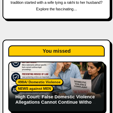
tradition started with a wife tying a rakhi to her husband?
Explore the fascinating…
You missed
498A/ Domestic Violence
NEWS against MEN
High Court: False Domestic Violence
Allegations Cannot Continue Without
Supporting Evidence