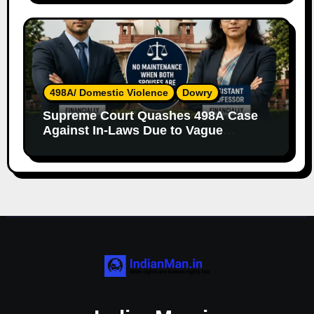
498A/ Domestic Violence
Dowry
Supreme Court Quashes 498A Case
Against In-Laws Due to Vague
Allegations and Lack of Evidence