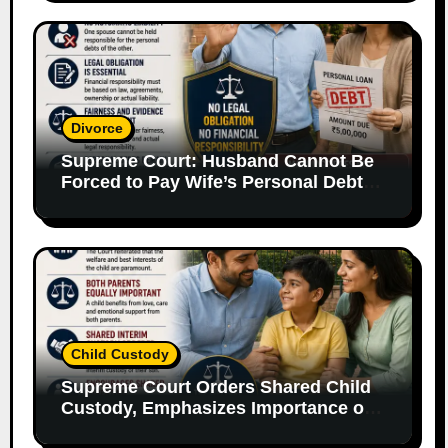
Divorce
Supreme Court: Husband Cannot Be
Forced to Pay Wife’s Personal Debts
Without Legal Responsibility
Child Custody
Supreme Court Orders Shared Child
Custody, Emphasizes Importance of
Both Parents