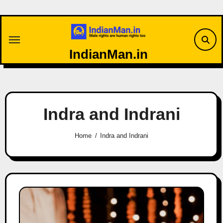
Skip
to
content
IndianMan.in
Indra and Indrani
Home
Indra and Indrani