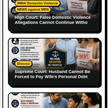
498A/ Domestic Violence
NEWS against MEN
High Court: False Domestic Violence
Allegations Cannot Continue Without
Supporting Evidence
Divorce
Supreme Court: Husband Cannot Be
Forced to Pay Wife’s Personal Debts
Without Legal Responsibility