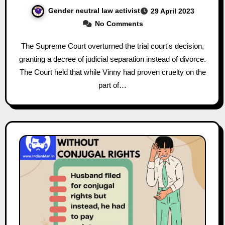
Gender neutral law activist
29 April 2023
No Comments
The Supreme Court overturned the trial court's decision,
granting a decree of judicial separation instead of divorce.
The Court held that while Vinny had proven cruelty on the
part of…