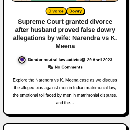
Divorce
Dowry
Supreme Court granted divorce
after husband proved false dowry
allegations by wife: Narendra vs K.
Meena
Gender neutral law activist
29 April 2023
No Comments
Explore the Narendra vs K. Meena case as we discuss
the alleged bias against men in Indian matrimonial law,
the emotional toll faced by men in matrimonial disputes,
and the…