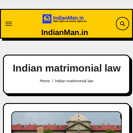
Skip
to
content
IndianMan.in
Indian matrimonial law
Home
Indian matrimonial law