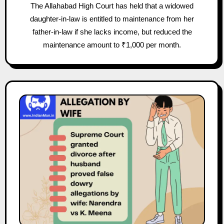
The Allahabad High Court has held that a widowed
daughter-in-law is entitled to maintenance from her
father-in-law if she lacks income, but reduced the
maintenance amount to ₹1,000 per month.