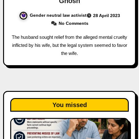
Ghosh
Gender neutral law activist
28 April 2023
No Comments
The husband sought relief from the alleged mental cruelty
inflicted by his wife, but the legal system seemed to favor
the wife.
You missed