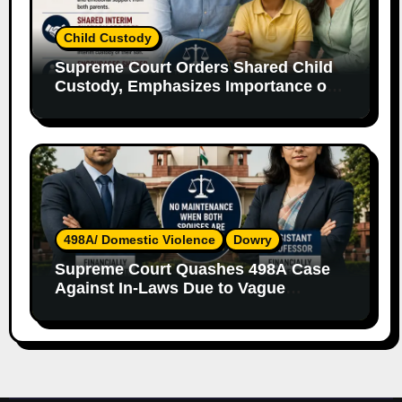
Child Custody
Supreme Court Orders Shared Child
Custody, Emphasizes Importance of
Both Parents
498A/ Domestic Violence
Dowry
Supreme Court Quashes 498A Case
Against In-Laws Due to Vague
Allegations and Lack of Evidence