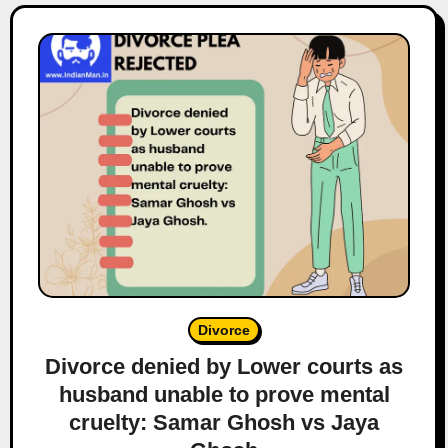
Divorce
Divorce denied by Lower courts as
husband unable to prove mental
cruelty: Samar Ghosh vs Jaya