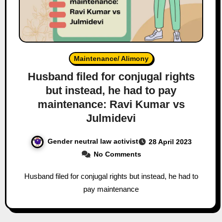
Maintenance/ Alimony
Husband filed for conjugal rights
but instead, he had to pay
maintenance: Ravi Kumar vs
Julmidevi
Gender neutral law activist
28 April 2023
No Comments
Husband filed for conjugal rights but instead, he had to
pay maintenance