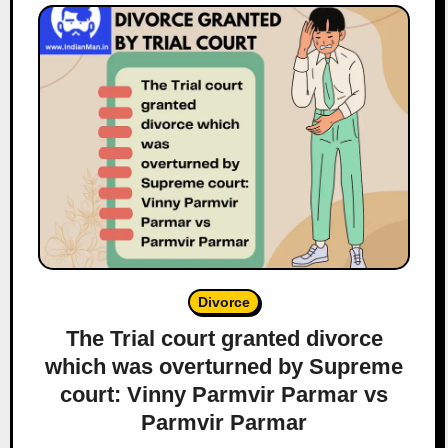
Divorce
The Trial court granted divorce
which was overturned by Supreme
court: Vinny Parmvir Parmar vs
Parmvir Parmar