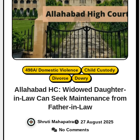
498A/ Domestic Violence
Child Custody
Divorce
Dowry
Allahabad HC: Widowed Daughter-
in-Law Can Seek Maintenance from
Father-in-Law
Shruti Mahapatra
27 August 2025
No Comments