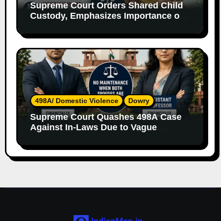
Supreme Court Orders Shared Child
Custody, Emphasizes Importance of
Both Parents
498A/ Domestic Violence
Dowry
Supreme Court Quashes 498A Case
Against In-Laws Due to Vague
Allegations and Lack of Evidence