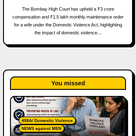
The Bombay High Court has upheld a ₹3 crore
compensation and ₹1.5 lakh monthly maintenance order
for a wife under the Domestic Violence Act, highlighting
the impact of domestic violence…
You missed
498A/ Domestic Violence
NEWS against MEN