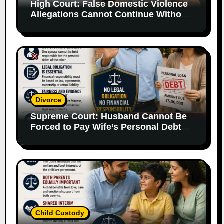
High Court: False Domestic Violence
Allegations Cannot Continue Without
Supporting Evidence
Divorce
Supreme Court: Husband Cannot Be
Forced to Pay Wife’s Personal Debts
Without Legal Responsibility
Child Custody