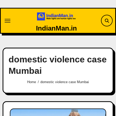
Skip
to
content
IndianMan.in
domestic violence case
Mumbai
Home
domestic violence case Mumbai