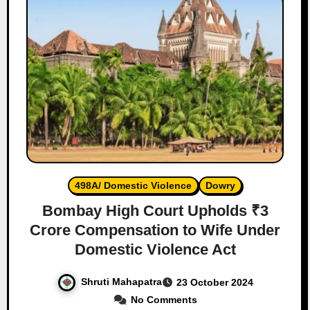
498A/ Domestic Violence
Dowry
Bombay High Court Upholds ₹3
Crore Compensation to Wife Under
Domestic Violence Act
Shruti Mahapatra
23 October 2024
No Comments