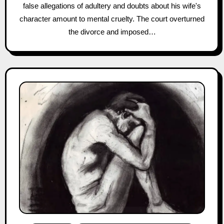
false allegations of adultery and doubts about his wife's
character amount to mental cruelty. The court overturned
the divorce and imposed…