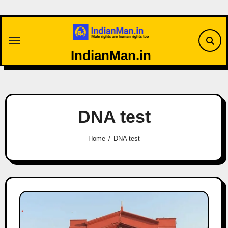
Skip
to
content
IndianMan.in
DNA test
Home
DNA test