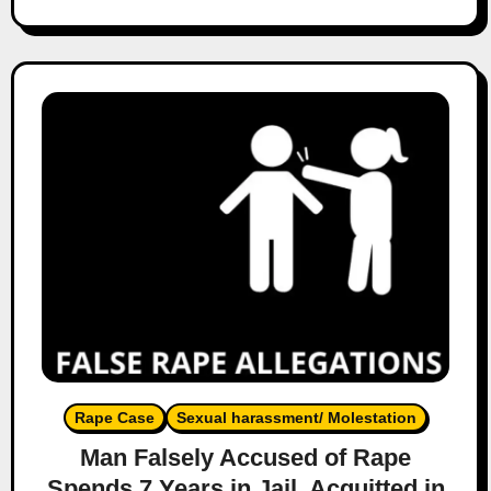
Rape Case
Sexual harassment/ Molestation
Man Falsely Accused of Rape
Spends 7 Years in Jail, Acquitted in