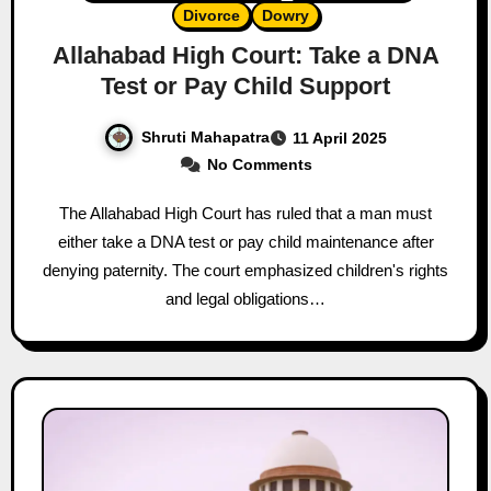
Divorce
Dowry
Allahabad High Court: Take a DNA
Test or Pay Child Support
Shruti Mahapatra
11 April 2025
No Comments
The Allahabad High Court has ruled that a man must
either take a DNA test or pay child maintenance after
denying paternity. The court emphasized children's rights
and legal obligations…