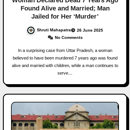
Woman Declared Dead 7 Years Ago
Found Alive and Married; Man
Jailed for Her ‘Murder’
Shruti Mahapatra
26 June 2025
No Comments
In a surprising case from Uttar Pradesh, a woman
believed to have been murdered 7 years ago was found
alive and married with children, while a man continues to
serve…