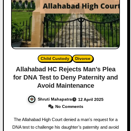
Child Custody
Divorce
Allahabad HC Rejects Man’s Plea
for DNA Test to Deny Paternity and
Avoid Maintenance
Shruti Mahapatra
12 April 2025
No Comments
The Allahabad High Court denied a man's request for a
DNA test to challenge his daughter’s paternity and avoid