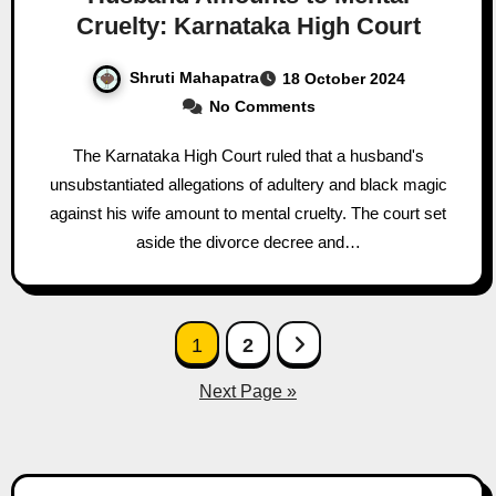
Cruelty: Karnataka High Court
Shruti Mahapatra
18 October 2024
No Comments
The Karnataka High Court ruled that a husband's
unsubstantiated allegations of adultery and black magic
against his wife amount to mental cruelty. The court set
aside the divorce decree and…
Posts
1
2
pagination
Next Page »