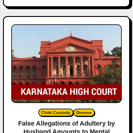
Child Custody
Divorce
False Allegations of Adultery by
Husband Amounts to Mental