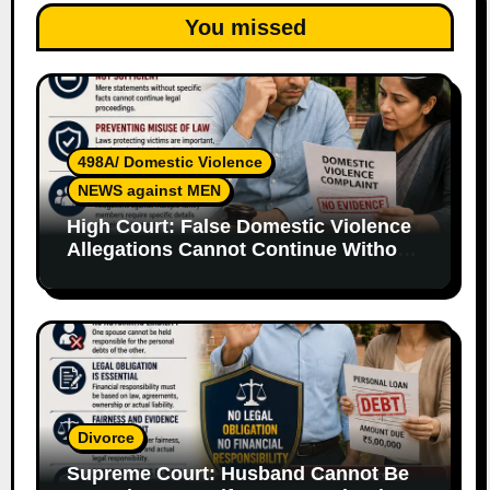
You missed
498A/ Domestic Violence
NEWS against MEN
High Court: False Domestic Violence
Allegations Cannot Continue Without
Supporting Evidence
Divorce
Supreme Court: Husband Cannot Be