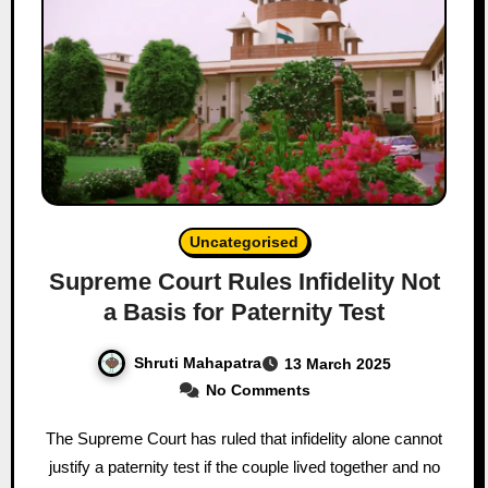
Uncategorised
Supreme Court Rules Infidelity Not
a Basis for Paternity Test
Shruti Mahapatra
13 March 2025
No Comments
The Supreme Court has ruled that infidelity alone cannot
justify a paternity test if the couple lived together and no