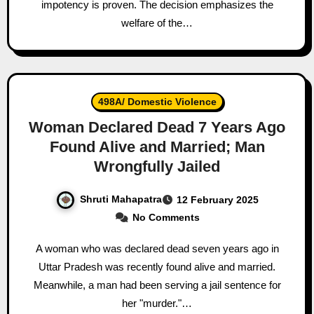
impotency is proven. The decision emphasizes the
welfare of the…
498A/ Domestic Violence
Woman Declared Dead 7 Years Ago
Found Alive and Married; Man
Wrongfully Jailed
Shruti Mahapatra
12 February 2025
No Comments
A woman who was declared dead seven years ago in
Uttar Pradesh was recently found alive and married.
Meanwhile, a man had been serving a jail sentence for
her "murder."…