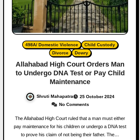
498A/ Domestic Violence
Child Custody
Divorce
Dowry
Allahabad High Court Orders Man
to Undergo DNA Test or Pay Child
Maintenance
Shruti Mahapatra
25 October 2024
No Comments
The Allahabad High Court ruled that a man must either
pay maintenance for his children or undergo a DNA test
to prove his claim of not being their father. The…