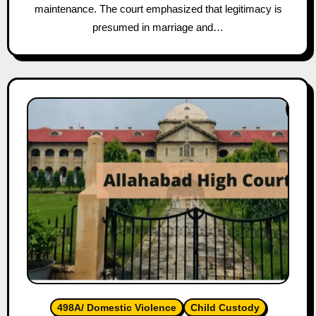
maintenance. The court emphasized that legitimacy is
presumed in marriage and…
498A/ Domestic Violence
Child Custody