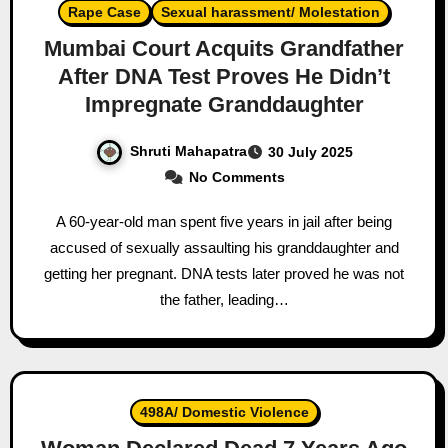
Rape Case
Sexual harassment/ Molestation
Mumbai Court Acquits Grandfather
After DNA Test Proves He Didn’t
Impregnate Granddaughter
Shruti Mahapatra
30 July 2025
No Comments
A 60-year-old man spent five years in jail after being
accused of sexually assaulting his granddaughter and
getting her pregnant. DNA tests later proved he was not
the father, leading…
498A/ Domestic Violence