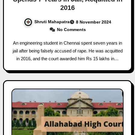
2016
Shruti Mahapatra
8 November 2024
No Comments
An engineering student in Chennai spent seven years in
jail after being falsely accused of rape. He was acquitted
in 2016, and the court awarded him Rs 15 lakhs in…