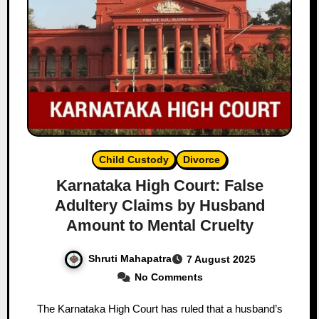
Child Custody
Divorce
Karnataka High Court: False
Adultery Claims by Husband
Amount to Mental Cruelty
Shruti Mahapatra
7 August 2025
No Comments
The Karnataka High Court has ruled that a husband’s