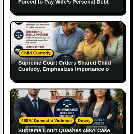
Forced to Pay Wife’s Personal Debts
Without Legal Responsibility
Child Custody
Supreme Court Orders Shared Child
Custody, Emphasizes Importance of
Both Parents
498A/ Domestic Violence
Dowry
Supreme Court Quashes 498A Case