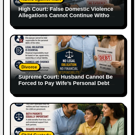
High Court: False Domestic Violence
Allegations Cannot Continue Without
Supporting Evidence
Divorce
Supreme Court: Husband Cannot Be
Forced to Pay Wife’s Personal Debts
Without Legal Responsibility
Child Custody