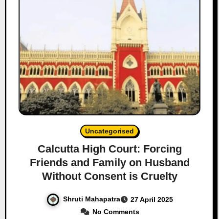
Uncategorised
Calcutta High Court: Forcing
Friends and Family on Husband
Without Consent is Cruelty
Shruti Mahapatra
27 April 2025
No Comments