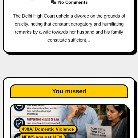
No Comments
The Delhi High Court upheld a divorce on the grounds of
cruelty, noting that constant derogatory and humiliating
remarks by a wife towards her husband and his family
constitute sufficient…
You missed
498A/ Domestic Violence
NEWS against MEN