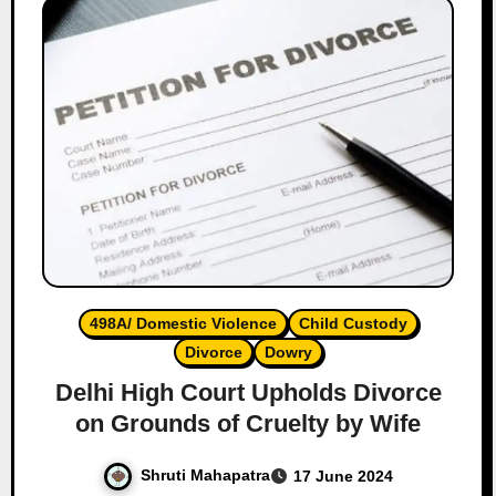
498A/ Domestic Violence
Child Custody
Divorce
Dowry
Delhi High Court Upholds Divorce
on Grounds of Cruelty by Wife
Shruti Mahapatra
17 June 2024