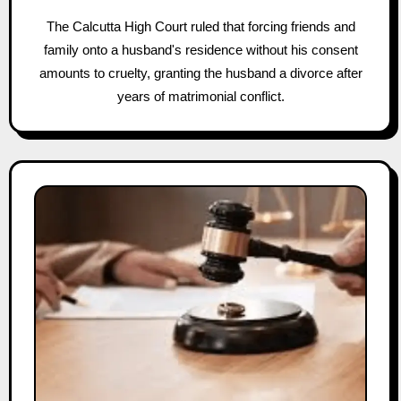
The Calcutta High Court ruled that forcing friends and
family onto a husband's residence without his consent
amounts to cruelty, granting the husband a divorce after
years of matrimonial conflict.