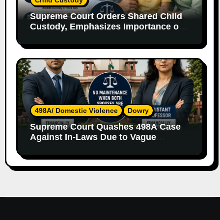
Supreme Court Orders Shared Child
Custody, Emphasizes Importance of
Both Parents
498A/ Domestic Violence
Dowry
Supreme Court Quashes 498A Case
Against In-Laws Due to Vague
Allegations and Lack of Evidence