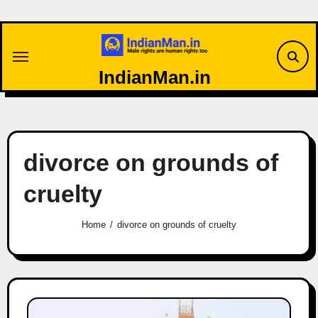
Skip
to
content
IndianMan.in
divorce on grounds of
cruelty
Home
divorce on grounds of cruelty