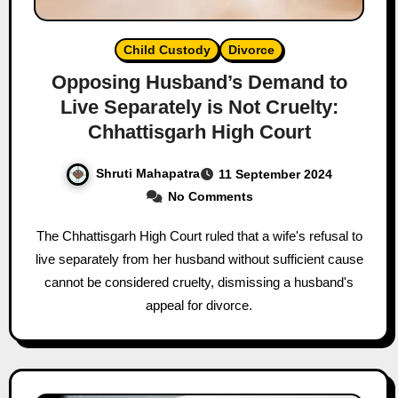
Child Custody
Divorce
Opposing Husband’s Demand to
Live Separately is Not Cruelty:
Chhattisgarh High Court
Shruti Mahapatra
11 September 2024
No Comments
The Chhattisgarh High Court ruled that a wife's refusal to
live separately from her husband without sufficient cause
cannot be considered cruelty, dismissing a husband's
appeal for divorce.