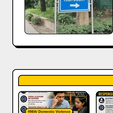
498A/ Domestic Violence