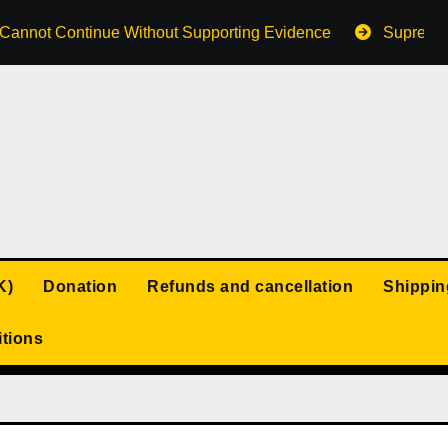
s Cannot Continue Without Supporting Evidence
Supreme 
K)
Donation
Refunds and cancellation
Shippin
tions