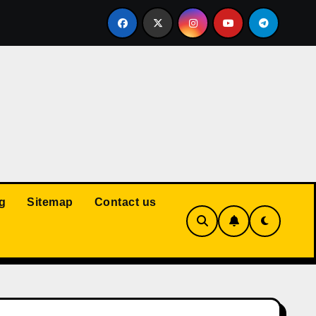
Court: Husband Cannot Be Forced to Pay Wife’s Personal Debt
g
Sitemap
Contact us