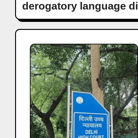
derogatory language d