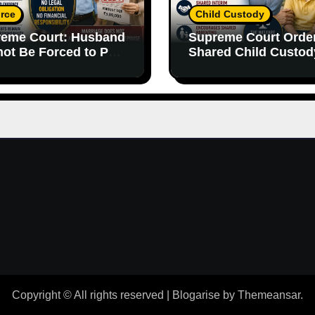
rce
Child Custody
eme Court: Husband
Supreme Court Orde
ot Be Forced to Pay
Shared Child Custod
’s Personal Debts
Emphasizes Importa
out Legal
of Both Parents
onsibility
Copyright © All rights reserved
|
Blogarise
by
Themeansar
.