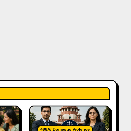
498A/ Domestic Violence