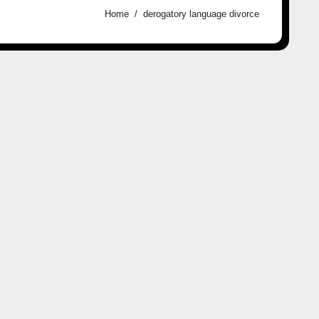
Home
derogatory language divorce