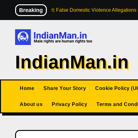
Skip
Breaking
High Court: False Domestic Violence Allegation
to
content
IndianMan.in
Home
Share Your Story
Cookie Policy (U
About us
Privacy Policy
Terms and Condi