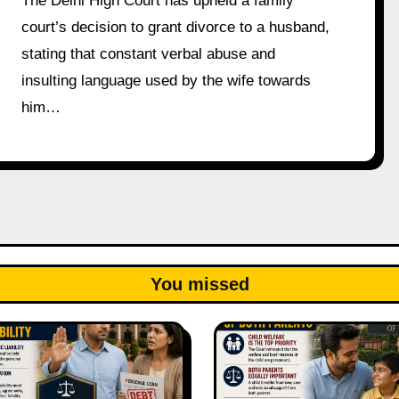
The Delhi High Court has upheld a family
court’s decision to grant divorce to a husband,
stating that constant verbal abuse and
insulting language used by the wife towards
him…
You missed