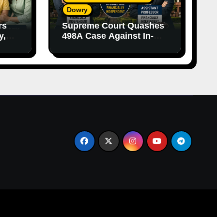
Dowry
rs
Supreme Court Quashes
y,
498A Case Against In-
nce
Laws Due to Vague
Allegations and Lack of
Evidence