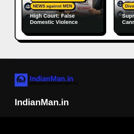
NEWS against MEN
Divo
High Court: False
Supr
Domestic Violence
Cann
Allegations Cannot
Wife
Continue Without
With
Supporting Evidence
Resp
IndianMan.in