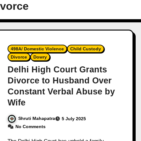
ivorce
498A/ Domestic Violence
Child Custody
Divorce
Dowry
Delhi High Court Grants
Divorce to Husband Over
Constant Verbal Abuse by
Wife
Shruti Mahapatra
5 July 2025
No Comments