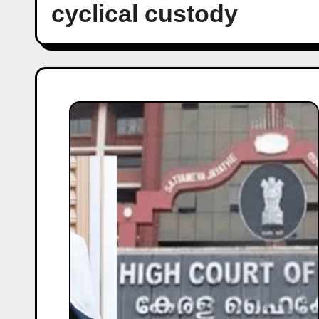
cyclical custody