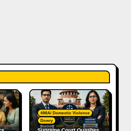
498A/ Domestic Violence
Dowry
rs
Supreme Court Quashes