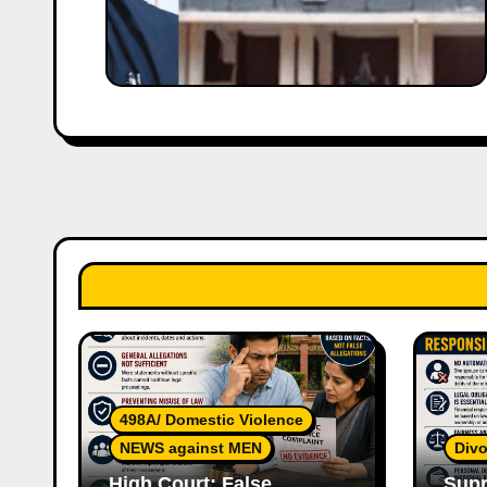
498A/ Domestic Violence
NEWS against MEN
Divo
High Court: False
Supr