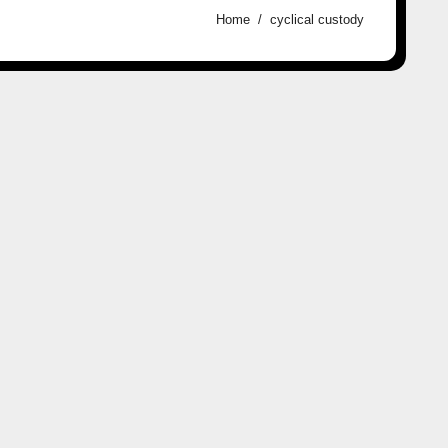
Home
cyclical custody