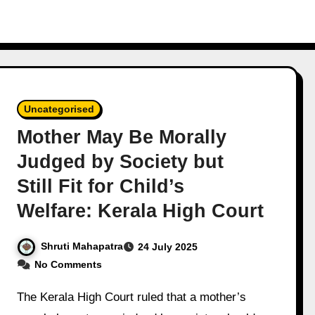
Uncategorised
Mother May Be Morally
Judged by Society but
Still Fit for Child’s
Welfare: Kerala High Court
Shruti Mahapatra
24 July 2025
No Comments
The Kerala High Court ruled that a mother’s