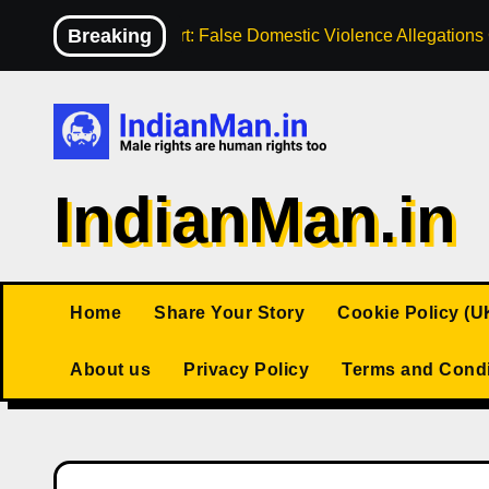
Skip
Breaking
High Court: False Domestic Violence Allegation
to
content
IndianMan.in
Home
Share Your Story
Cookie Policy (U
About us
Privacy Policy
Terms and Condi