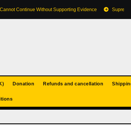
s Cannot Continue Without Supporting Evidence
Supreme 
K)
Donation
Refunds and cancellation
Shippin
tions