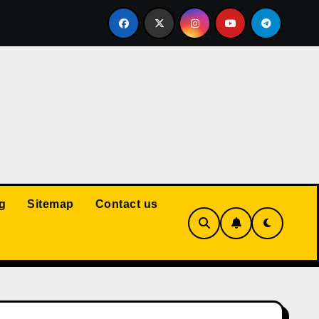
Court: Husband Cannot Be Forced to Pay Wife’s Personal Debt
g
Sitemap
Contact us