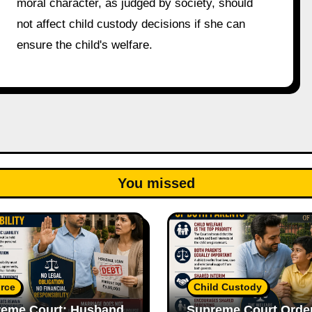
moral character, as judged by society, should
not affect child custody decisions if she can
ensure the child's welfare.
You missed
rce
Child Custody
eme Court: Husband
Supreme Court Orde