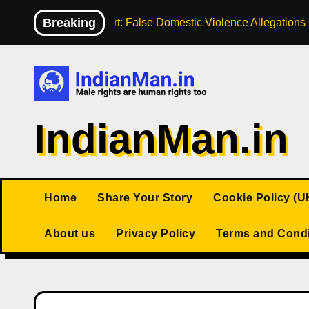
Skip
Breaking
High Court: False Domestic Violence Allegation
to
content
IndianMan.in
Home
Share Your Story
Cookie Policy (U
About us
Privacy Policy
Terms and Condi