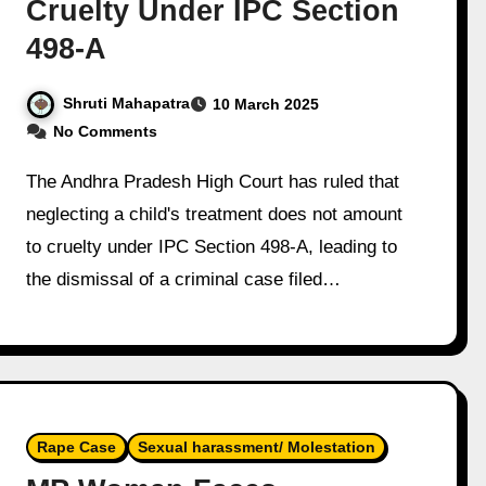
Cruelty Under IPC Section
498-A
Shruti Mahapatra
10 March 2025
No Comments
The Andhra Pradesh High Court has ruled that
neglecting a child's treatment does not amount
to cruelty under IPC Section 498-A, leading to
the dismissal of a criminal case filed…
Rape Case
Sexual harassment/ Molestation