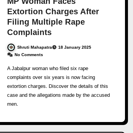
MP Woman Faces
Extortion Charges After
Filing Multiple Rape
Complaints
Shruti Mahapatra
18 January 2025
No Comments
A Jabalpur woman who filed six rape
complaints over six years is now facing
extortion charges. Discover the details of this
case and the allegations made by the accused
men.