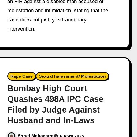
an FIR against a disabled man accused of
molestation and intimidation, stating that the
case does not justify extraordinary
intervention.
Rape Case
Sexual harassment/ Molestation
Bombay High Court
Quashes 498A IPC Case
Filed by Judge Against
Husband and In-Laws
Shruti Mahapatra
6 April 2025