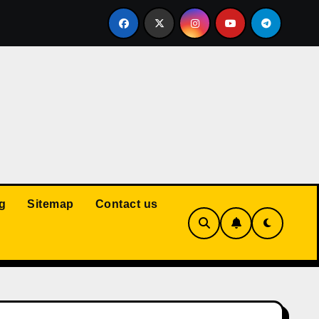
Court: Husband Cannot Be Forced to Pay Wife’s Personal Debt
g
Sitemap
Contact us