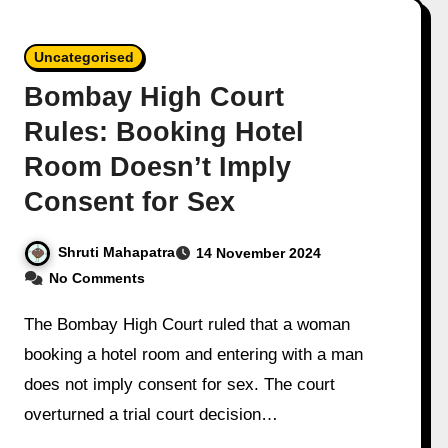
Uncategorised
Bombay High Court
Rules: Booking Hotel
Room Doesn’t Imply
Consent for Sex
Shruti Mahapatra
14 November 2024
No Comments
The Bombay High Court ruled that a woman
booking a hotel room and entering with a man
does not imply consent for sex. The court
overturned a trial court decision…