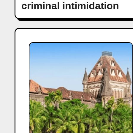
criminal intimidation