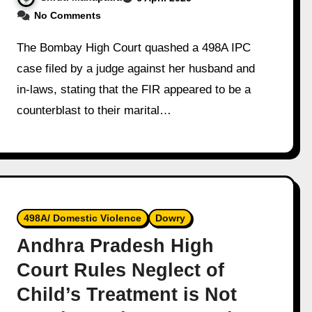
No Comments
The Bombay High Court quashed a 498A IPC
case filed by a judge against her husband and
in-laws, stating that the FIR appeared to be a
counterblast to their marital…
498A/ Domestic Violence
Dowry
Andhra Pradesh High
Court Rules Neglect of
Child’s Treatment is Not