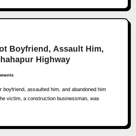
t Boyfriend, Assault Him,
Shahapur Highway
mments
e victim, a construction businessman, was