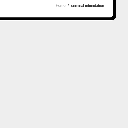
Home
criminal intimidation