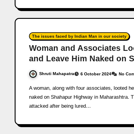
The issues faced by Indian Man in our society
Woman and Associates Loo
and Leave Him Naked on 
Shruti Mahapatra
6 October 2024
No Co
A woman, along with four associates, looted her boyfriend, assaulted him, and abandoned him
naked on Shahapur Highway in Maharashtra. Th
attacked after being lured…