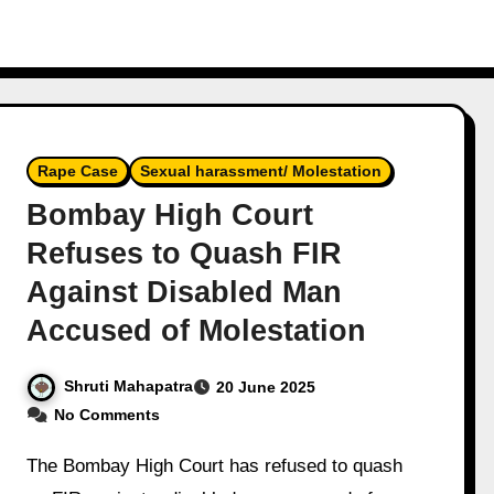
Rape Case
Sexual harassment/ Molestation
Bombay High Court
Refuses to Quash FIR
Against Disabled Man
Accused of Molestation
Shruti Mahapatra
20 June 2025
No Comments
The Bombay High Court has refused to quash