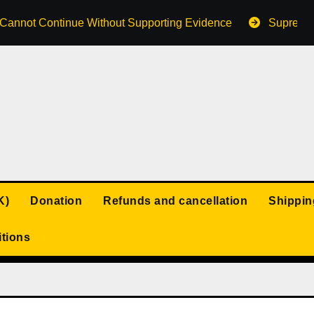
s Cannot Continue Without Supporting Evidence
Supreme 
K)
Donation
Refunds and cancellation
Shippin
tions