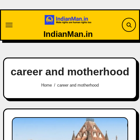
Skip
to
content
IndianMan.in
career and motherhood
Home
career and motherhood