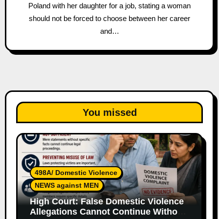
Poland with her daughter for a job, stating a woman
should not be forced to choose between her career
and…
You missed
498A/ Domestic Violence
NEWS against MEN
High Court: False Domestic Violence
Allegations Cannot Continue Without