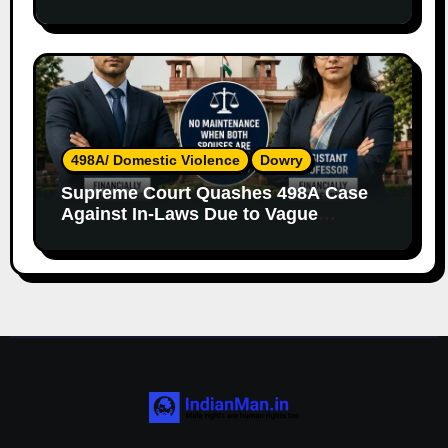
Both Parents
498A/ Domestic Violence
Dowry
Supreme Court Quashes 498A Case
Against In-Laws Due to Vague
Allegations and Lack of Evidence