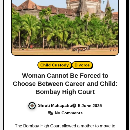
Child Custody
Divorce
Woman Cannot Be Forced to
Choose Between Career and Child:
Bombay High Court
Shruti Mahapatra
5 June 2025
No Comments
The Bombay High Court allowed a mother to move to