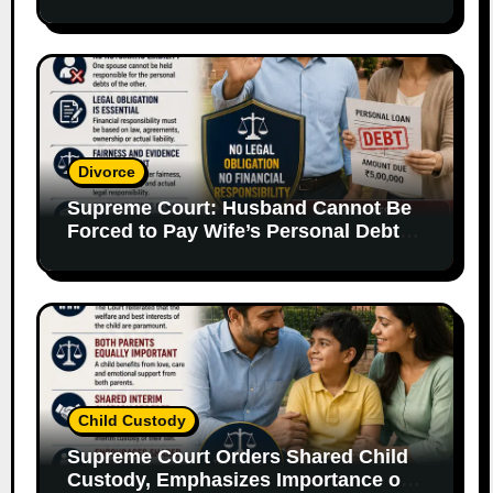
Supporting Evidence
Divorce
Supreme Court: Husband Cannot Be
Forced to Pay Wife’s Personal Debts
Without Legal Responsibility
Child Custody
Supreme Court Orders Shared Child
Custody, Emphasizes Importance of