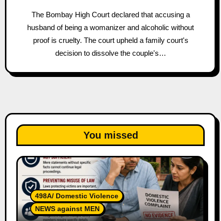
The Bombay High Court declared that accusing a
husband of being a womanizer and alcoholic without
proof is cruelty. The court upheld a family court's
decision to dissolve the couple's…
You missed
498A/ Domestic Violence
NEWS against MEN