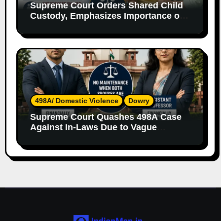
Supreme Court Orders Shared Child
Custody, Emphasizes Importance of
Both Parents
498A/ Domestic Violence
Dowry
Supreme Court Quashes 498A Case
Against In-Laws Due to Vague
Allegations and Lack of Evidence