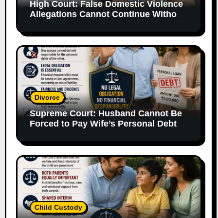
High Court: False Domestic Violence
Allegations Cannot Continue Without
Supporting Evidence
Divorce
Supreme Court: Husband Cannot Be
Forced to Pay Wife’s Personal Debts
Without Legal Responsibility
Child Custody