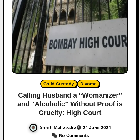
Child Custody
Divorce
Calling Husband a “Womanizer”
and “Alcoholic” Without Proof is
Cruelty: High Court
Shruti Mahapatra
24 June 2024
No Comments