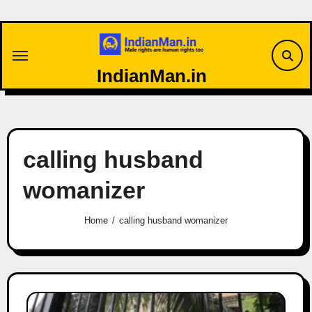
Skip
to
content
IndianMan.in
calling husband
womanizer
Home
calling husband womanizer