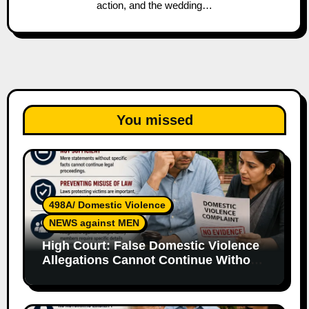
action, and the wedding…
You missed
498A/ Domestic Violence
NEWS against MEN
High Court: False Domestic Violence
Allegations Cannot Continue Without
Supporting Evidence