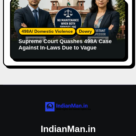
498A/ Domestic Violence
Dowry
Supreme Court Quashes 498A Case
Against In-Laws Due to Vague
Allegations and Lack of Evidence
IndianMan.in