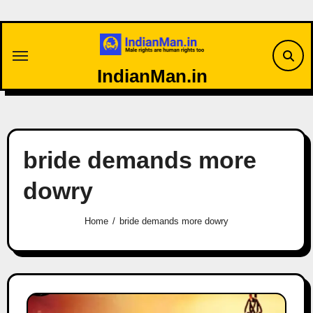
Skip
to
content
IndianMan.in
bride demands more
dowry
Home
bride demands more dowry