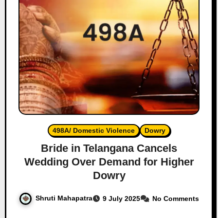
498A/ Domestic Violence
Dowry
Bride in Telangana Cancels
Wedding Over Demand for Higher
Dowry
Shruti Mahapatra
9 July 2025
No Comments