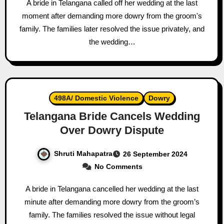
A bride in Telangana called off her wedding at the last
moment after demanding more dowry from the groom's
family. The families later resolved the issue privately, and
the wedding…
498A/ Domestic Violence
Dowry
Telangana Bride Cancels Wedding
Over Dowry Dispute
Shruti Mahapatra
26 September 2024
No Comments
A bride in Telangana cancelled her wedding at the last
minute after demanding more dowry from the groom’s
family. The families resolved the issue without legal