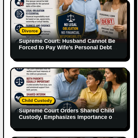
Divorce
Supreme Court: Husband Cannot Be
Forced to Pay Wife’s Personal Debts
Without Legal Responsibility
Child Custody
Supreme Court Orders Shared Child
Custody, Emphasizes Importance of
Both Parents