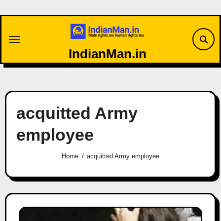
Skip
to
content
IndianMan.in
acquitted Army
employee
Home
acquitted Army employee