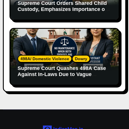
Supreme Court Orders Shared Child
Custody, Emphasizes Importance of
Both Parents
498A/ Domestic Violence
Dowry
Supreme Court Quashes 498A Case
Against In-Laws Due to Vague
Allegations and Lack of Evidence