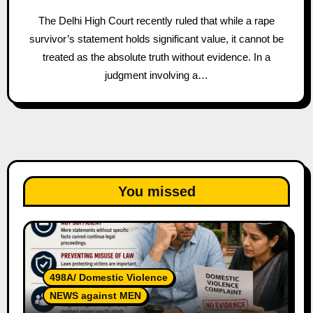
The Delhi High Court recently ruled that while a rape
survivor’s statement holds significant value, it cannot be
treated as the absolute truth without evidence. In a
judgment involving a…
You missed
498A/ Domestic Violence
NEWS against MEN