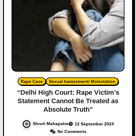
Rape Case
Sexual harassment/ Molestation
“Delhi High Court: Rape Victim’s
Statement Cannot Be Treated as
Absolute Truth”
Shruti Mahapatra
12 September 2024
No Comments