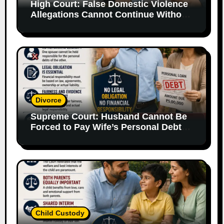
High Court: False Domestic Violence
Allegations Cannot Continue Without
Supporting Evidence
Divorce
Supreme Court: Husband Cannot Be
Forced to Pay Wife’s Personal Debts
Without Legal Responsibility
Child Custody