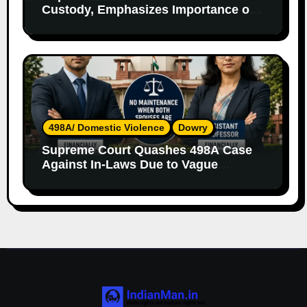
Custody, Emphasizes Importance of
Both Parents
498A/ Domestic Violence
Dowry
Supreme Court Quashes 498A Case
Against In-Laws Due to Vague
Allegations and Lack of Evidence