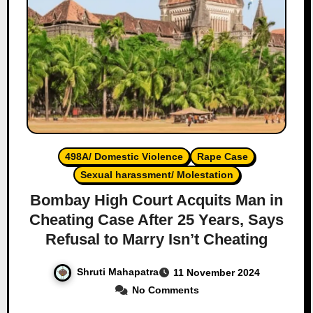
498A/ Domestic Violence
Rape Case
Sexual harassment/ Molestation
Bombay High Court Acquits Man in
Cheating Case After 25 Years, Says
Refusal to Marry Isn’t Cheating
Shruti Mahapatra
11 November 2024
No Comments