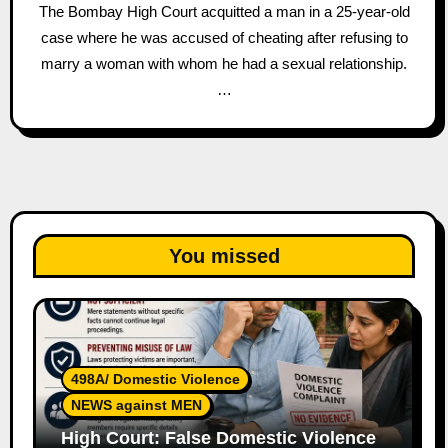
The Bombay High Court acquitted a man in a 25-year-old
case where he was accused of cheating after refusing to
marry a woman with whom he had a sexual relationship.
…
You missed
498A/ Domestic Violence
NEWS against MEN
High Court: False Domestic Violence