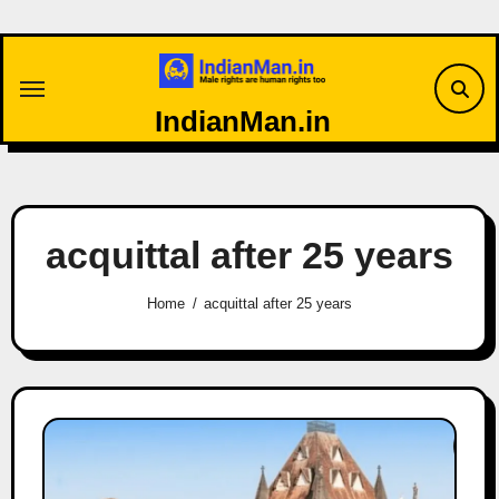
Skip
to
content
IndianMan.in
acquittal after 25 years
Home
acquittal after 25 years