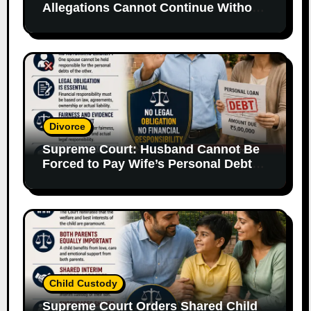
Allegations Cannot Continue Without
Supporting Evidence
Divorce
Supreme Court: Husband Cannot Be
Forced to Pay Wife’s Personal Debts
Without Legal Responsibility
Child Custody
Supreme Court Orders Shared Child