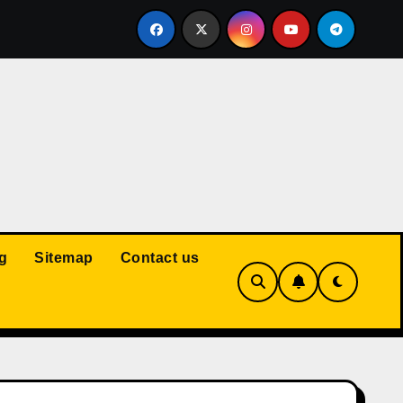
Court: Husband Cannot Be Forced to Pay Wife’s Personal Debt
g
Sitemap
Contact us