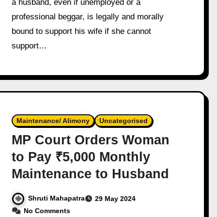
a husband, even if unemployed or a
professional beggar, is legally and morally
bound to support his wife if she cannot
support…
Maintenance/ Alimony
Uncategorised
MP Court Orders Woman
to Pay ₹5,000 Monthly
Maintenance to Husband
Shruti Mahapatra
29 May 2024
No Comments