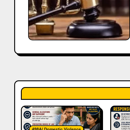
498A/ Domestic Violence