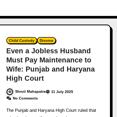
Child Custody
Divorce
Even a Jobless Husband
Must Pay Maintenance to
Wife: Punjab and Haryana
High Court
Shruti Mahapatra
11 July 2025
No Comments
The Punjab and Haryana High Court ruled that