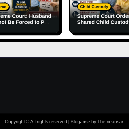
rce
Child Custody
eme Court: Husband
Supreme Court Orde
ot Be Forced to Pay
Shared Child Custod
’s Personal Debts
Emphasizes Importa
out Legal
of Both Parents
onsibility
Copyright © All rights reserved
|
Blogarise
by
Themeansar
.