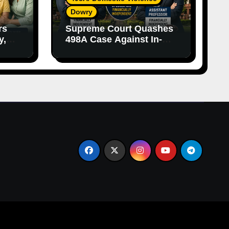
Dowry
rs
Supreme Court Quashes
y,
498A Case Against In-
nce
Laws Due to Vague
Allegations and Lack of
Evidence