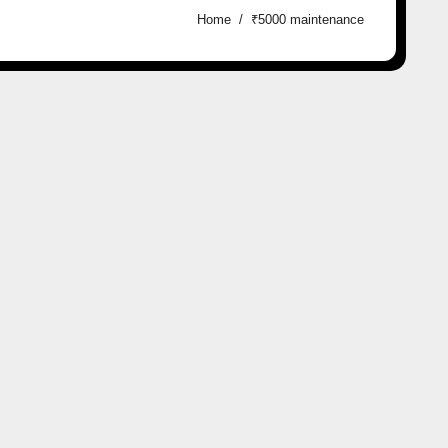
Home
₹5000 maintenance