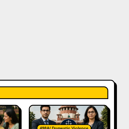
498A/ Domestic Violence