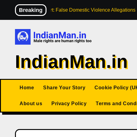
Skip
Breaking
High Court: False Domestic Violence Allegation
to
content
IndianMan.in
Home
Share Your Story
Cookie Policy (U
About us
Privacy Policy
Terms and Condi