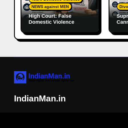
NEWS against MEN
Divo
High Court: False
Supr
Domestic Violence
Cann
Allegations Cannot
Wife
Continue Without
With
Supporting Evidence
Resp
IndianMan.in