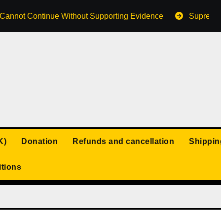
s Cannot Continue Without Supporting Evidence
Supreme 
K)
Donation
Refunds and cancellation
Shippin
tions