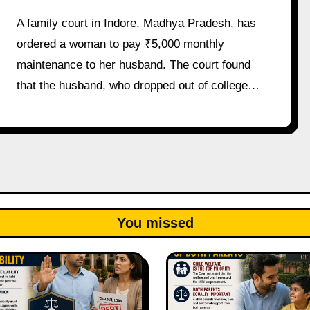
A family court in Indore, Madhya Pradesh, has
ordered a woman to pay ₹5,000 monthly
maintenance to her husband. The court found
that the husband, who dropped out of college…
You missed