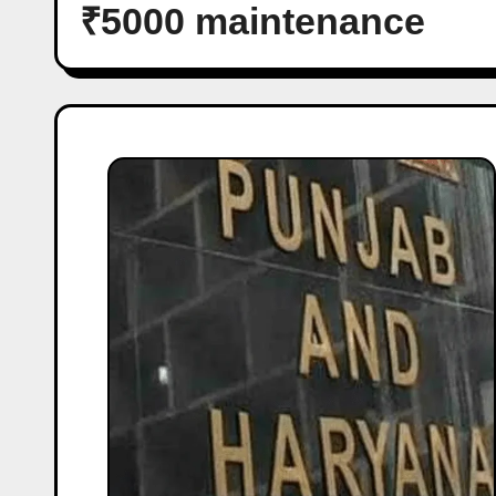
₹5000 maintenance