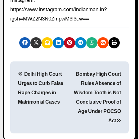
Instagram:
https://www.instagram.com/indianman.in?
igsh=MWZ2N3N0ZmpwM3l3cw==
P
Delhi High Court
Bombay High Court
o
Urges to Curb False
Rules Absence of
s
Rape Charges in
Wisdom Tooth is Not
Matrimonial Cases
Conclusive Proof of
t
Age Under POCSO
n
Act
a