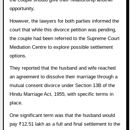
opportunity.
However, the lawyers for both parties informed the
court that while this divorce petition was pending,
the couple had been referred to the Supreme Court
Mediation Centre to explore possible settlement
options.
They reported that the husband and wife reached
an agreement to dissolve their marriage through a
mutual consent divorce under Section 13B of the
Hindu Marriage Act, 1955, with specific terms in
place.
One significant term was that the husband would
pay ₹12.51 lakh as a full and final settlement to the