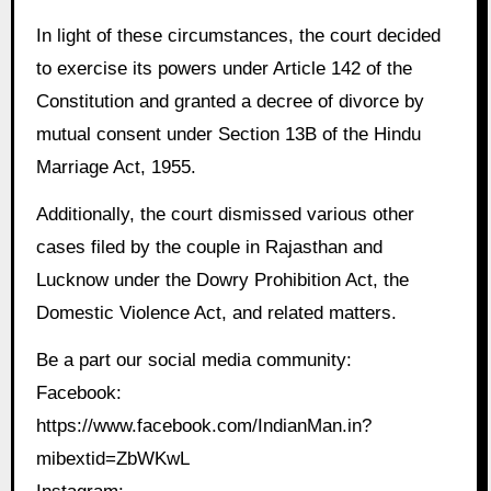
In light of these circumstances, the court decided
to exercise its powers under Article 142 of the
Constitution and granted a decree of divorce by
mutual consent under Section 13B of the Hindu
Marriage Act, 1955.
Additionally, the court dismissed various other
cases filed by the couple in Rajasthan and
Lucknow under the Dowry Prohibition Act, the
Domestic Violence Act, and related matters.
Be a part our social media community:
Facebook:
https://www.facebook.com/IndianMan.in?
mibextid=ZbWKwL