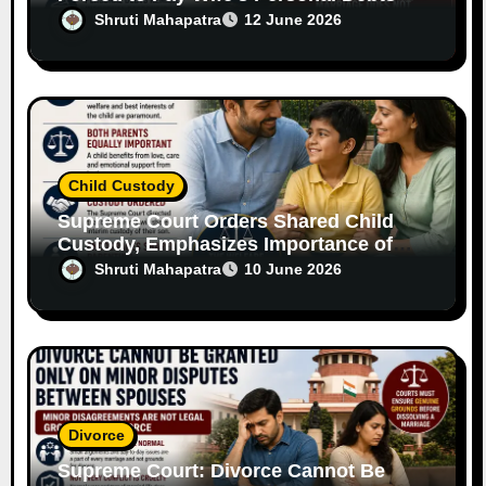
Without Legal Responsibility
Shruti Mahapatra
12 June 2026
Child Custody
Supreme Court Orders Shared Child
Custody, Emphasizes Importance of
Both Parents
Shruti Mahapatra
10 June 2026
Divorce
Supreme Court: Divorce Cannot Be