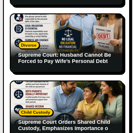
Supporting Evidence
Divorce
Supreme Court: Husband Cannot Be
Forced to Pay Wife’s Personal Debts
Without Legal Responsibility
Child Custody
Supreme Court Orders Shared Child
Custody, Emphasizes Importance of