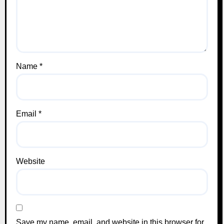
Name
*
Email
*
Website
Save my name, email, and website in this browser for