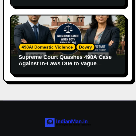
Both Parents
498A/ Domestic Violence
Dowry
Supreme Court Quashes 498A Case
Against In-Laws Due to Vague
Allegations and Lack of Evidence