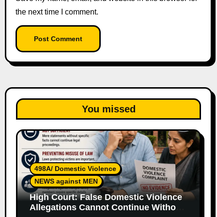
the next time I comment.
You missed
498A/ Domestic Violence
NEWS against MEN
High Court: False Domestic Violence
Allegations Cannot Continue Without