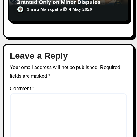
Granted Only on Minor Disputes
Between Spouses
Shruti Mahapatra
4 May 2026
Leave a Reply
Your email address will not be published.
Required
fields are marked
*
Comment
*