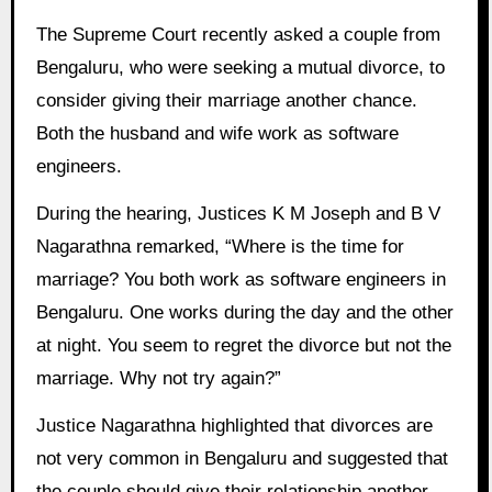
The Supreme Court recently asked a couple from
Bengaluru, who were seeking a mutual divorce, to
consider giving their marriage another chance.
Both the husband and wife work as software
engineers.
During the hearing, Justices K M Joseph and B V
Nagarathna remarked, “Where is the time for
marriage? You both work as software engineers in
Bengaluru. One works during the day and the other
at night. You seem to regret the divorce but not the
marriage. Why not try again?”
Justice Nagarathna highlighted that divorces are
not very common in Bengaluru and suggested that
the couple should give their relationship another