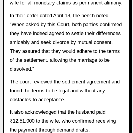
wife for all monetary claims as permanent alimony.
In their order dated April 18, the bench noted,
“When asked by this Court, both parties confirmed
they have indeed agreed to settle their differences
amicably and seek divorce by mutual consent.
They assured that they would adhere to the terms
of the settlement, allowing the marriage to be
dissolved.”
The court reviewed the settlement agreement and
found the terms to be legal and without any
obstacles to acceptance.
It also acknowledged that the husband paid
₹12,51,000 to the wife, who confirmed receiving
the payment through demand drafts.