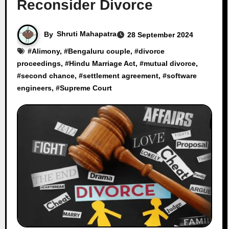
Reconsider Divorce
By
Shruti Mahapatra
28 September 2024
#
Alimony
, #
Bengaluru couple
, #
divorce
proceedings
, #
Hindu Marriage Act
, #
mutual divorce
,
#
second chance
, #
settlement agreement
, #
software
engineers
, #
Supreme Court