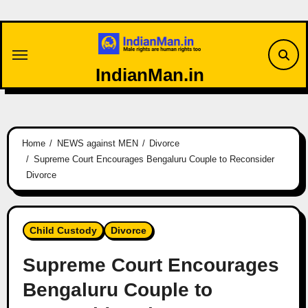
Skip
to
content
IndianMan.in
Home
NEWS against MEN
Divorce
Supreme Court Encourages Bengaluru Couple to Reconsider
Divorce
Child Custody
Divorce
Supreme Court Encourages
Bengaluru Couple to