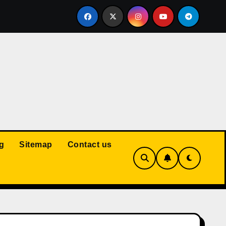
Court: Husband Cannot Be Forced to Pay Wife’s Personal Debt
g
Sitemap
Contact us