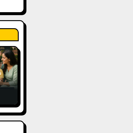
s
,
ce