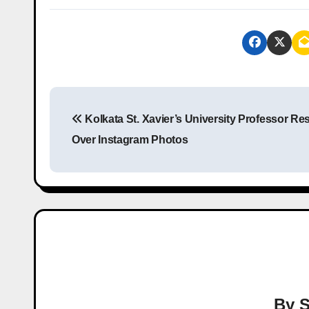
P
Kolkata St. Xavier’s University Professor Re
o
Over Instagram Photos
s
t
n
a
v
i
By
S