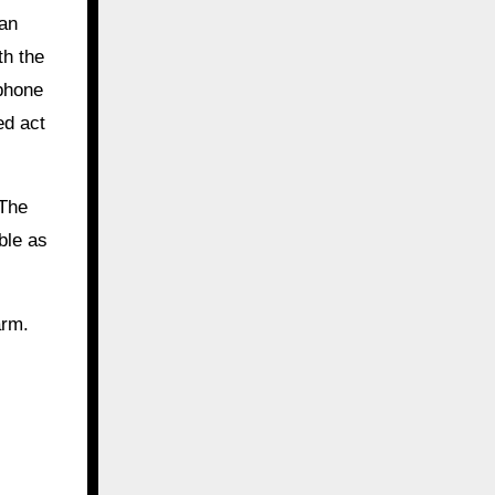
man
th the
 phone
ed act
 The
ble as
arm.