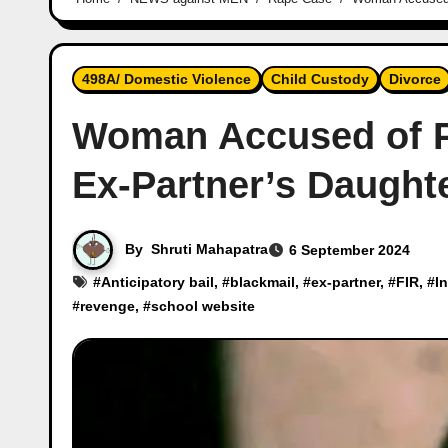
498A/ Domestic Violence
Child Custody
Divorce
Woman Accused of P
Ex-Partner’s Daught
By
Shruti Mahapatra
6 September 2024
#
Anticipatory bail
, #
blackmail
, #
ex-partner
, #
FIR
, #
I
#
revenge
, #
school website