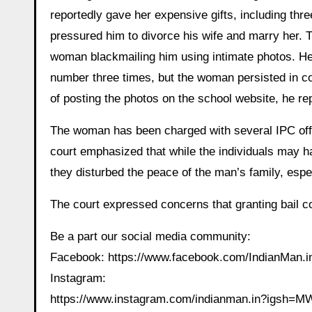
reportedly gave her expensive gifts, including t
pressured him to divorce his wife and marry her. T
woman blackmailing him using intimate photos. He
number three times, but the woman persisted in co
of posting the photos on the school website, he rep
The woman has been charged with several IPC offe
court emphasized that while the individuals may 
they disturbed the peace of the man’s family, espec
The court expressed concerns that granting bail cou
Be a part our social media community:
Facebook: https://www.facebook.com/IndianMan
Instagram:
https://www.instagram.com/indianman.in?igs