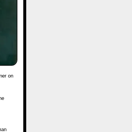
he
man