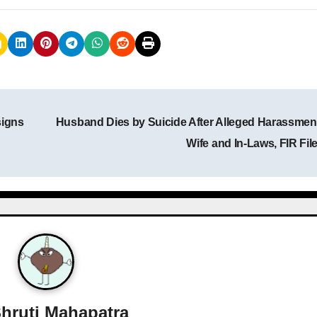
signs
Husband Dies by Suicide After Alleged Harassmen
Wife and In-Laws, FIR Fil
hruti Mahapatra