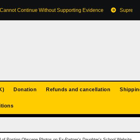
s Cannot Continue Without Supporting Evidence
Supreme 
K)
Donation
Refunds and cancellation
Shippin
tions
f Posting Obscene Photos on Ex-Partner’s Daughter’s School Website