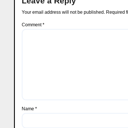
Leave a Reply
Your email address will not be published.
Required f
Comment
*
Name
*