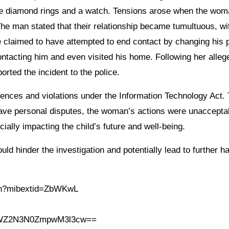
hree diamond rings and a watch. Tensions arose when the wo
he man stated that their relationship became tumultuous, wi
 claimed to have attempted to end contact by changing his
ntacting him and even visited his home. Following her alleg
orted the incident to the police.
nces and violations under the Information Technology Act.
have personal disputes, the woman’s actions were unaccepta
ially impacting the child’s future and well-being.
ld hinder the investigation and potentially lead to further h
.in?mibextid=ZbWKwL
h=MWZ2N3N0ZmpwM3l3cw==