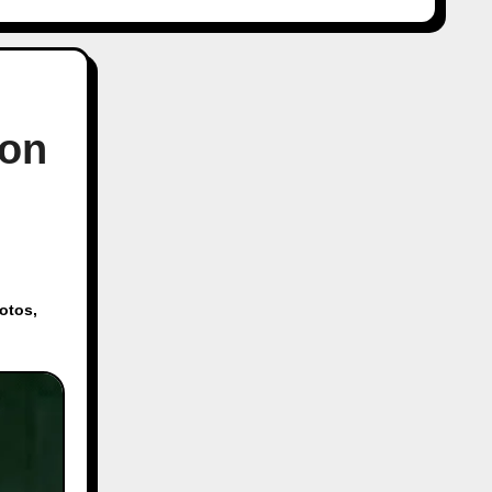
 on
otos
,