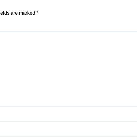
ields are marked
*