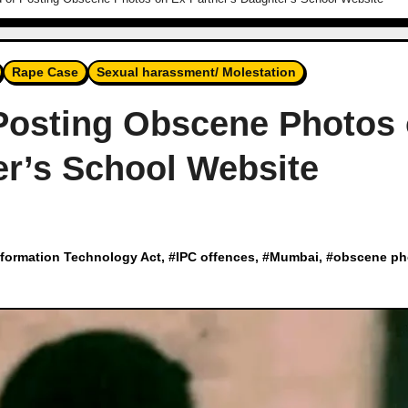
Rape Case
Sexual harassment/ Molestation
osting Obscene Photos
er’s School Website
nformation Technology Act
, #
IPC offences
, #
Mumbai
, #
obscene ph