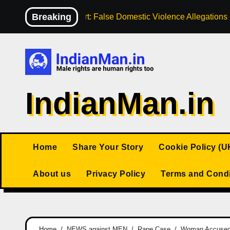
Skip
Breaking
High Court: False Domestic Violence Allegation
to
content
IndianMan.in
Home
Share Your Story
Cookie Policy (U
About us
Privacy Policy
Terms and Condi
Home
NEWS against MEN
Rape Case
Woman Accused o