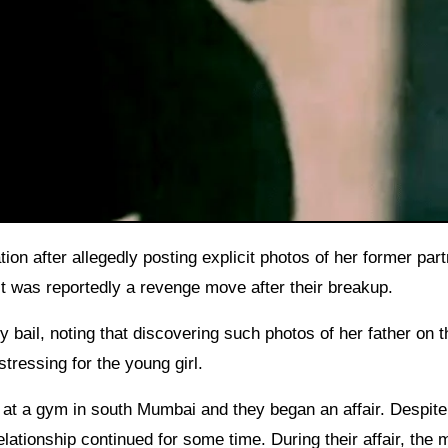
ct was reportedly a revenge move after their breakup.
 bail, noting that discovering such photos of her father on t
tressing for the young girl.
at a gym in south Mumbai and they began an affair. Despite
ationship continued for some time. During their affair, the 