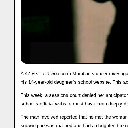
A 42-year-old woman in Mumbai is under investigation after allegedly posting explicit photos of her former partner on
his 14-year-old daughter’s school website. This a
This week, a sessions court denied her anticipatory
school’s official website must have been deeply dis
The man involved reported that he met the woman 
knowing he was married and had a daughter, the rel